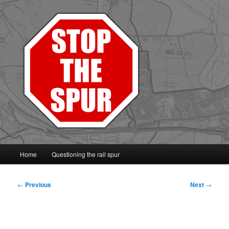
Protect the Vale line
Main
Home
Questioning the rail spur
Skip
Skip
menu
to
to
Post
←
Previous
Next
→
navigation
primary
secondary
content
content