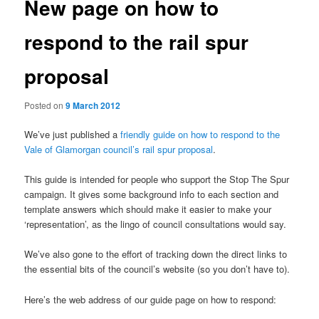
New page on how to
respond to the rail spur
proposal
Posted on
9 March 2012
We’ve just published a
friendly guide on how to respond to the
Vale of Glamorgan council’s rail spur proposal
.
This guide is intended for people who support the Stop The Spur
campaign. It gives some background info to each section and
template answers which should make it easier to make your
‘representation’, as the lingo of council consultations would say.
We’ve also gone to the effort of tracking down the direct links to
the essential bits of the council’s website (so you don’t have to).
Here’s the web address of our guide page on how to respond: