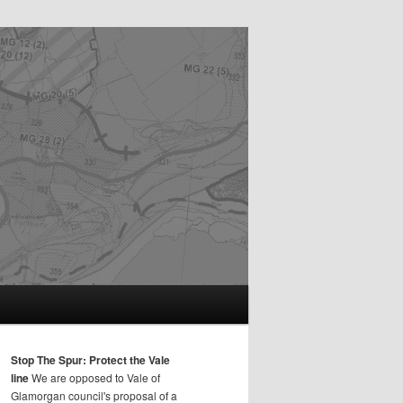
Stop The Spur: Protect the Vale
line
We are opposed to Vale of
Glamorgan council's proposal of a