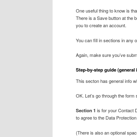
One useful thing to know is t
There is a Save button at the 
you to create an account.
You can fill in sections in any
Again, make sure you’ve submi
Step-by-step guide (general 
This secton has general info w
OK. Let’s go through the form 
Section 1
is for your Contact D
to agree to the Data Protectio
(There is also an optional space 