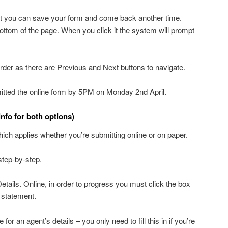
hat you can save your form and come back another time.
bottom of the page. When you click it the system will prompt
 order as there are Previous and Next buttons to navigate.
tted the online form by 5PM on Monday 2nd April.
info for both options)
hich applies whether you’re submitting online or on paper.
step-by-step.
etails. Online, in order to progress you must click the box
n statement.
for an agent’s details – you only need to fill this in if you’re