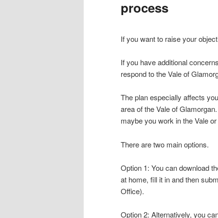
process
content
content
If you want to raise your object
If you have additional concern
respond to the Vale of Glamor
The plan especially affects you
area of the Vale of Glamorgan
maybe you work in the Vale or a
There are two main options.
Option 1: You can download the 
at home, fill it in and then sub
Office).
Option 2: Alternatively, you can