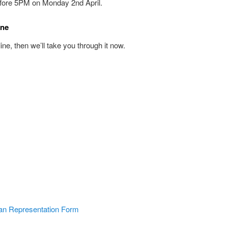
fore 5PM on Monday 2nd April.
ine
nline, then we’ll take you through it now.
an Representation Form