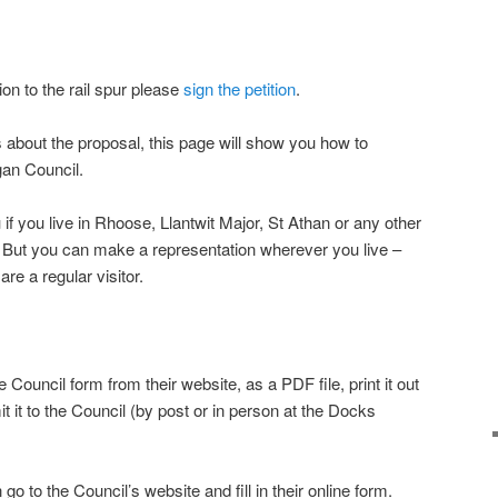
ion to the rail spur please
sign the petition
.
s about the proposal, this page will show you how to
gan Council.
 if you live in Rhoose, Llantwit Major, St Athan or any other
. But you can make a representation wherever you live –
re a regular visitor.
Council form from their website, as a PDF file, print it out
mit it to the Council (by post or in person at the Docks
 go to the Council’s website and fill in their online form.