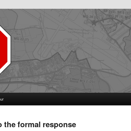
pur
o the formal response