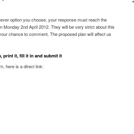
ver option you choose, your response must reach the
n Monday 2nd April 2012. They will be very strict about this
your chance to comment. The proposed plan will affect us
rint it, fill it in and submit it
, here is a direct link: