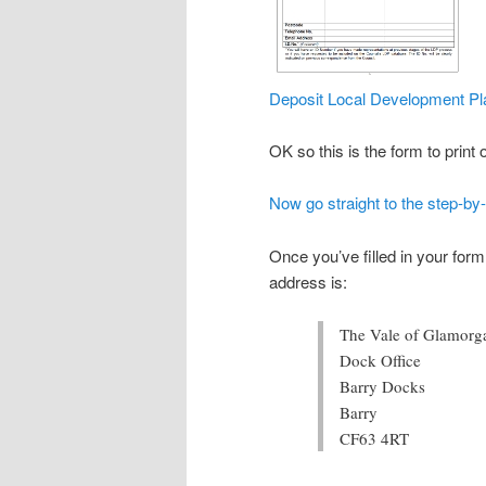
Deposit Local Development Pl
OK so this is the form to print
Now go straight to the step-by
Once you’ve filled in your form,
address is:
The Vale of Glamorg
Dock Office
Barry Docks
Barry
CF63 4RT