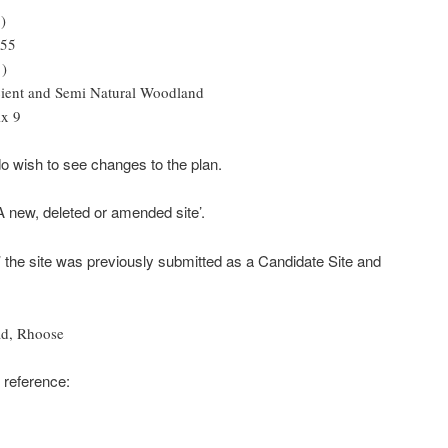
)
.55
1)
cient and Semi Natural Woodland
x 9
 do wish to see changes to the plan.
‘A new, deleted or amended site’.
’ the site was previously submitted as a Candidate Site and
ad, Rhoose
 reference: