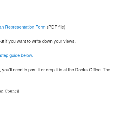
an Representation Form
(PDF file)
 out if you want to write down your views.
-step guide below.
 you’ll need to post it or drop it in at the Docks Office. The
an Council