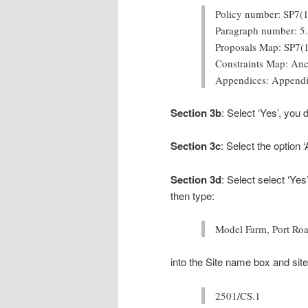
Policy number: SP7(1
Paragraph number: 5
Proposals Map: SP7(
Constraints Map: An
Appendices: Appendi
Section 3b
: Select ‘Yes’, you
Section 3c
: Select the option 
Section 3d
: Select
select ‘Yes
then type:
Model Farm, Port Ro
into the Site name box and site
2501/CS.1