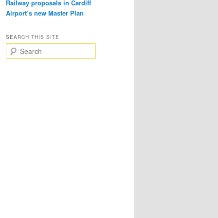
Railway proposals in Cardiff
Airport’s new Master Plan
SEARCH THIS SITE
S
e
a
r
c
h