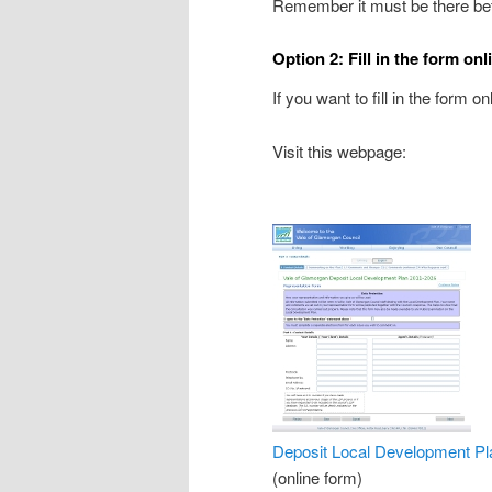
Remember it must be there be
Option 2: Fill in the form onl
If you want to fill in the form o
Visit this webpage:
Deposit Local Development Pl
(online form)