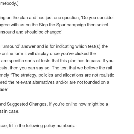
omebody.)
g on the plan and has just one question, ‘Do you consider
 agree with us on the Stop the Spur campaign then select
s unsound and should be changed’
 ‘unsound’ answer and is for indicating which test(s) the
e online form it will display once you’ve clicked the
re specific sorts of tests that this plan has to pass. If you
ests, then you can say so. The test that we believe the rail
mely “The strategy, policies and allocations are not realistic
red the relevant alternatives and/or are not founded on a
ase”.
and Suggested Changes. If you’re online now might be a
st in case.
ssue, fill in the following policy numbers: