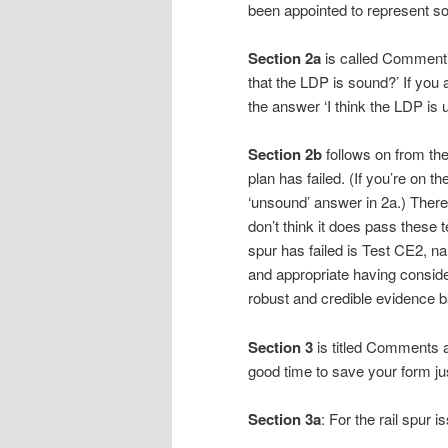
been appointed to represent s
Section 2a
is called Commentin
that the LDP is sound?’ If you
the answer ‘I think the LDP i
Section 2b
follows on from the
plan has failed. (If you’re on th
‘unsound’ answer in 2a.) There a
don’t think it does pass these t
spur has failed is Test CE2, na
and appropriate having conside
robust and credible evidence b
Section 3
is titled Comments 
good time to save your form ju
Section 3a
: For the rail spur i