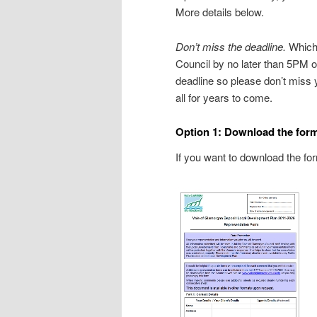
More details below.
Don’t miss the deadline.
Whiche
Council by no later than 5PM o
deadline so please don’t miss 
all for years to come.
Option 1: Download the form, p
If you want to download the form