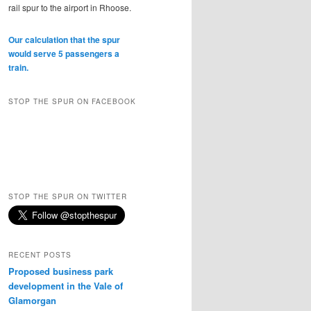
rail spur to the airport in Rhoose.
Our calculation that the spur
would serve 5 passengers a
train.
STOP THE SPUR ON FACEBOOK
STOP THE SPUR ON TWITTER
RECENT POSTS
Proposed business park
development in the Vale of
Glamorgan