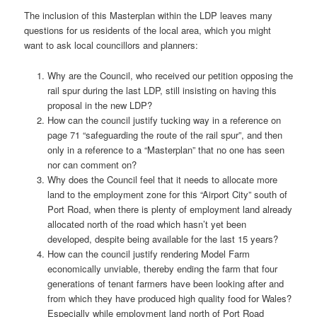
The inclusion of this Masterplan within the LDP leaves many
questions for us residents of the local area, which you might
want to ask local councillors and planners:
Why are the Council, who received our petition opposing the
rail spur during the last LDP, still insisting on having this
proposal in the new LDP?
How can the council justify tucking way in a reference on
page 71 “safeguarding the route of the rail spur”, and then
only in a reference to a “Masterplan” that no one has seen
nor can comment on?
Why does the Council feel that it needs to allocate more
land to the employment zone for this “Airport City” south of
Port Road, when there is plenty of employment land already
allocated north of the road which hasn’t yet been
developed, despite being available for the last 15 years?
How can the council justify rendering Model Farm
economically unviable, thereby ending the farm that four
generations of tenant farmers have been looking after and
from which they have produced high quality food for Wales?
Especially while employment land north of Port Road