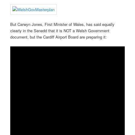
But Carwyn Jones, First Minister of Wales, has said equally
clearly in the Senedd that it is NOT a Welsh Government
document, but the Cardiff Airport Board are preparing it: