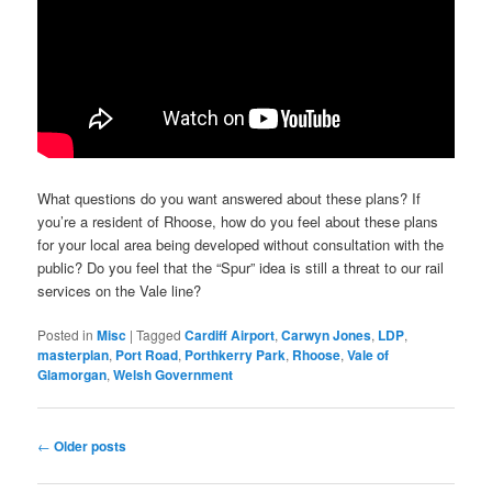
What questions do you want answered about these plans? If
you’re a resident of Rhoose, how do you feel about these plans
for your local area being developed without consultation with the
public? Do you feel that the “Spur” idea is still a threat to our rail
services on the Vale line?
Posted in
Misc
|
Tagged
Cardiff Airport
,
Carwyn Jones
,
LDP
,
masterplan
,
Port Road
,
Porthkerry Park
,
Rhoose
,
Vale of
Glamorgan
,
Welsh Government
Post
←
Older posts
navigation