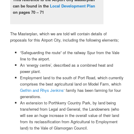
can be found in the
Local Development Plan
on pages 70 – 71
The Masterplan, which we are told will contain details of
proposals for this Airport City, including the following elements;
“Safeguarding the route” of the railway Spur from the Vale
line to the airport.
An ‘energy centre’, described as a combined heat and
power plant.
Employment land to the south of Port Road, which currently
comprises the best agricultural land on Model Farm, which
Gethin and Rhys Jenkins
‘ family has been farming for four
generations.
An extension to Porthkerry Country Park, by land being
transferred from Legal and General, the Landowners (who
will see an huge increase in the overall value of their land
from its reclassification from Agricultural to Employment
land) to the Vale of Glamorgan Council.