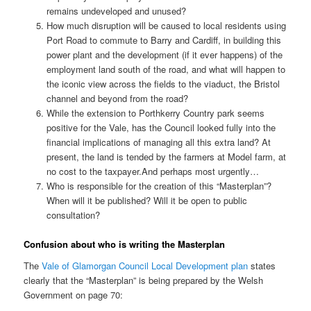
remains undeveloped and unused?
How much disruption will be caused to local residents using
Port Road to commute to Barry and Cardiff, in building this
power plant and the development (if it ever happens) of the
employment land south of the road, and what will happen to
the iconic view across the fields to the viaduct, the Bristol
channel and beyond from the road?
While the extension to Porthkerry Country park seems
positive for the Vale, has the Council looked fully into the
financial implications of managing all this extra land? At
present, the land is tended by the farmers at Model farm, at
no cost to the taxpayer.And perhaps most urgently…
Who is responsible for the creation of this “Masterplan”?
When will it be published? Will it be open to public
consultation?
Confusion about who is writing the Masterplan
The
Vale of Glamorgan Council Local Development plan
states
clearly that the “Masterplan” is being prepared by the Welsh
Government on page 70: