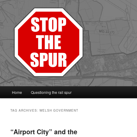
Protect the Vale line
Main
Home
Questioning the rail spur
Skip
Skip
menu
to
to
TAG ARCHIVES:
WELSH GOVERNMENT
primary
secondary
“Airport City” and the
content
content