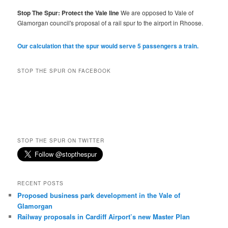
Stop The Spur: Protect the Vale line
We are opposed to Vale of
Glamorgan council's proposal of a rail spur to the airport in Rhoose.
Our calculation that the spur would serve 5 passengers a train.
STOP THE SPUR ON FACEBOOK
STOP THE SPUR ON TWITTER
RECENT POSTS
Proposed business park development in the Vale of
Glamorgan
Railway proposals in Cardiff Airport’s new Master Plan