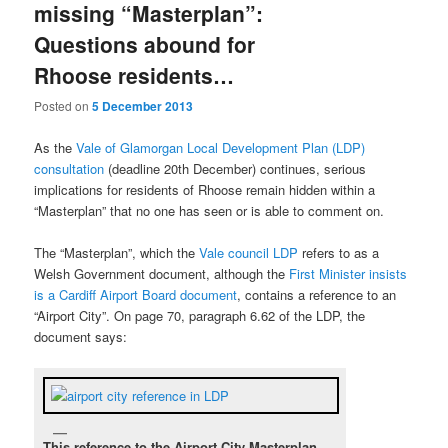
missing “Masterplan”:
Questions abound for
Rhoose residents…
Posted on
5 December 2013
As the
Vale of Glamorgan Local Development Plan (LDP)
consultation
(deadline 20th December) continues, serious
implications for residents of Rhoose remain hidden within a
“Masterplan” that no one has seen or is able to comment on.
The “Masterplan”, which the
Vale council LDP
refers to as a
Welsh Government document, although the
First Minister insists
is a Cardiff Airport Board document
, contains a reference to an
“Airport City”. On page 70, paragraph 6.62 of the LDP, the
document says:
This reference to the Airport City Masterplan