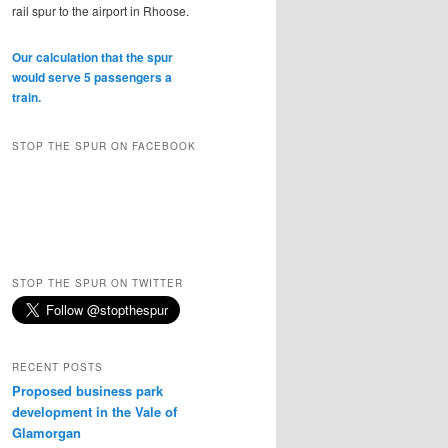
rail spur to the airport in Rhoose.
Our calculation that the spur
would serve 5 passengers a
train.
STOP THE SPUR ON FACEBOOK
STOP THE SPUR ON TWITTER
RECENT POSTS
Proposed business park
development in the Vale of
Glamorgan