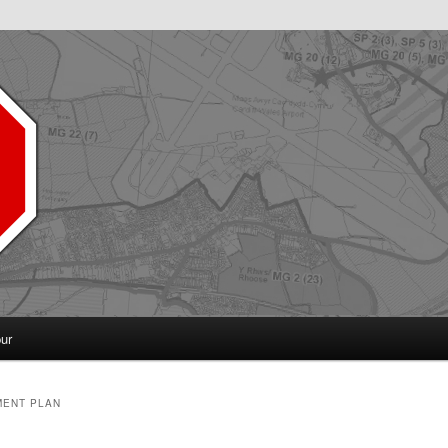
pur
MENT PLAN