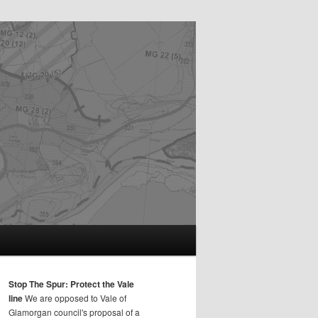
Stop The Spur: Protect the Vale
line
We are opposed to Vale of
Glamorgan council's proposal of a