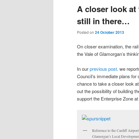
A closer look at
content
content
still in there…
Posted on
24 October 2013
On closer examination, the rail s
the Vale of Glamorgan’s thinkin
In our
previous post
. we report
Council’s immediate plans for 
chance to take a closer look a
out the possibility of building t
support the Enterprise Zone at 
Reference to the Cardiff Airport
Glamorgan’s Local Development