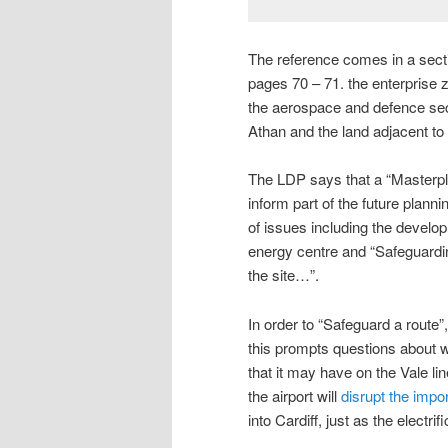
The reference comes in a sectio
pages 70 – 71. the enterprise z
the aerospace and defence sect
Athan and the land adjacent to 
The LDP says that a “Masterpl
inform part of the future plan
of issues including the develo
energy centre and “Safeguarding 
the site…”.
In order to “Safeguard a route”
this prompts questions about wh
that it may have on the Vale li
the airport will
disrupt the imp
into Cardiff, just as the electri