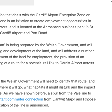
n that deals with the Cardiff Airport Enterprise Zone on
one is an initiative to create employment opportunities in
ors, and is located at the Aerospace business park in St
Cardiff Airport and Port Road.
an” is being prepared by the Welsh Government, and will
ning and development of the land, and will address a number
pment of the land for employment, the provision of an
of a route for a potential rail link to Cardiff Airport across
, the Welsh Government will need to identify that route, and
ere it will go, what habitats it might disturb and the impact
ne. As we have shown before, a spur from the Vale line to
ortant commuter connection
from Llantwit Major and Rhoose
fication of the line is announced.