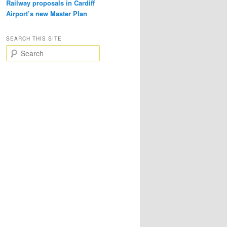
Railway proposals in Cardiff
Airport’s new Master Plan
SEARCH THIS SITE
S
e
a
r
c
h