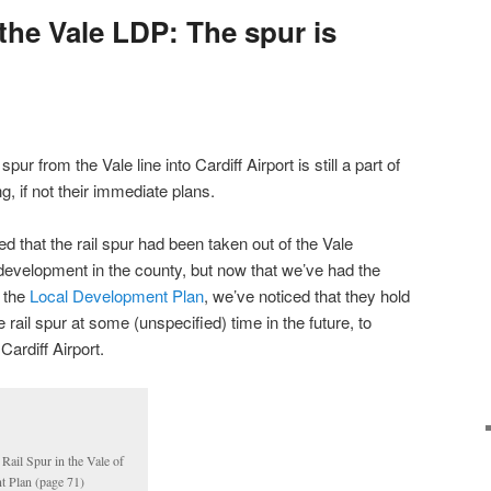
 the Vale LDP: The spur is
pur from the Vale line into Cardiff Airport is still a part of
g, if not their immediate plans.
ed that the rail spur had been taken out of the Vale
development in the county, but now that we’ve had the
t the
Local Development Plan
, we’ve noticed that they hold
he rail spur at some (unspecified) time in the future, to
Cardiff Airport.
 Rail Spur in the Vale of
 Plan (page 71)