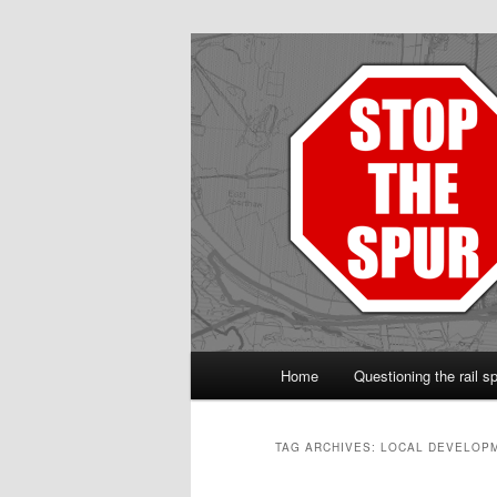
Protect the Vale line
Main
Home
Questioning the rail s
Skip
Skip
menu
to
to
TAG ARCHIVES:
LOCAL DEVELOP
primary
secondary