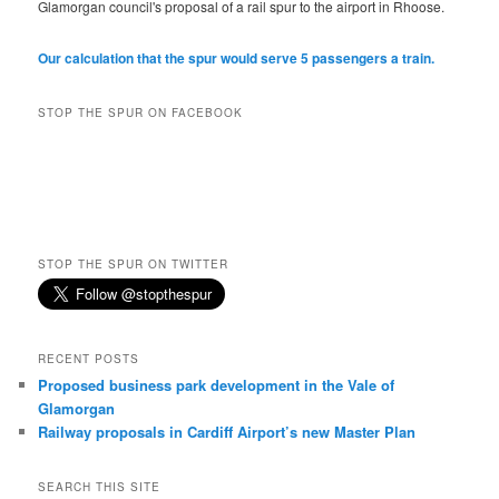
Glamorgan council's proposal of a rail spur to the airport in Rhoose.
Our calculation that the spur would serve 5 passengers a train.
STOP THE SPUR ON FACEBOOK
STOP THE SPUR ON TWITTER
RECENT POSTS
Proposed business park development in the Vale of
Glamorgan
Railway proposals in Cardiff Airport’s new Master Plan
SEARCH THIS SITE