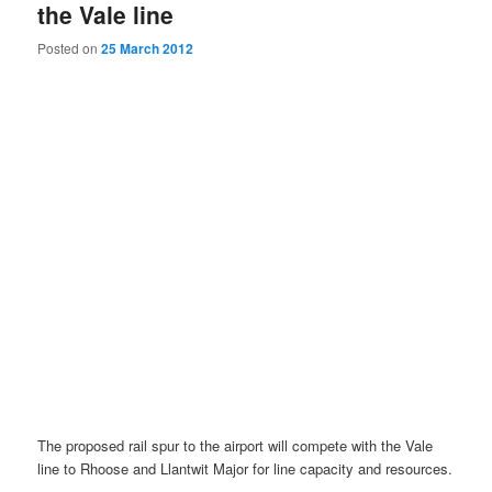
the Vale line
Posted on
25 March 2012
The proposed rail spur to the airport will compete with the Vale
line to Rhoose and Llantwit Major for line capacity and resources.