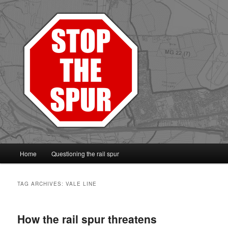
Protect the Vale line
Main
Home
Questioning the rail spur
Skip
Skip
menu
to
to
TAG ARCHIVES:
VALE LINE
primary
secondary
How the rail spur threatens
content
content