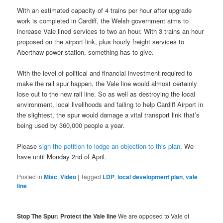
With an estimated capacity of 4 trains per hour after upgrade
work is completed in Cardiff, the Welsh government aims to
increase Vale lined services to two an hour. With 3 trains an hour
proposed on the airport link, plus hourly freight services to
Aberthaw power station, something has to give.
With the level of political and financial investment required to
make the rail spur happen, the Vale line would almost certainly
lose out to the new rail line. So as well as destroying the local
environment, local livelihoods and failing to help Cardiff Airport in
the slightest, the spur would damage a vital transport link that’s
being used by 360,000 people a year.
Please
sign the petition to lodge an objection to this plan
. We
have until Monday 2nd of April.
Posted in
Misc
,
Video
|
Tagged
LDP
,
local development plan
,
vale
line
Stop The Spur: Protect the Vale line
We are opposed to Vale of